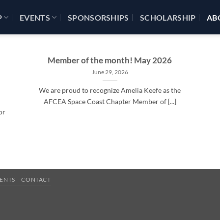
P
EVENTS
SPONSORSHIPS
SCHOLARSHIP
AB
Member of the month! May 2026
June 29, 2026
We are proud to recognize Amelia Keefe as the
AFCEA Space Coast Chapter Member of [...]
or
ENTS
CONTACT