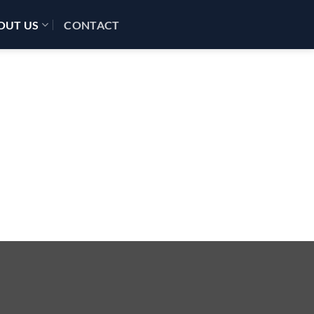
OUT US
CONTACT