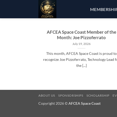
Skip
MEMBERSHI
to
content
AFCEA Space Coast Member of the
Month: Joe Pizzoferrato
July 19, 2026
This month, AFCEA Space Coast is proud to
recognize Joe Pizzoferrato, Technology Lead f
the [...]
ABOUT US
SPONSORSHIPS
SCHOLARSHIP
EV
Copyright 2026 ©
AFCEA Space Coast