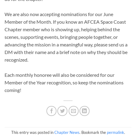
We are also now accepting nominations for our June
Member of the Month. If you know an AFCEA Space Coast
Chapter member who is showing up, helping behind the
scenes, supporting events, bringing people together, or
advancing the mission in a meaningful way, please send us a
DM with their name and a brief note on why they should be
recognized.
Each monthly honoree will also be considered for our
Member of the Year recognition, so keep the nominations
coming!
This entry was posted in
Chapter News
. Bookmark the
permalink
.