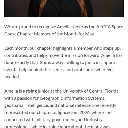
We are proud to recognize Amelia Keefe as the AFCEA Space
Coast Chapter Member of the Month for May.
Each month, our chapter highlights a member who steps up,
contributes, and helps move the mission forward. Amelia has
done exactly that. She is always willing to jump in, support
events, help behind the scenes, and contribute wherever
needed.
Amelia is a rising junior at the University of Central Florida
with a passion for Geographic Information Systems,
geospatial intelligence, and national defense. She recently
represented our chapter at SpaceCom 2026, where she
connected with military, government, and industry
professionals while learning more about the many ways