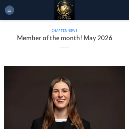
Skip
to
content
CHAPTER NEWS
Member of the month! May 2026