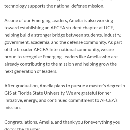
technology supports the national defense mission.
As one of our Emerging Leaders, Amelia is also working
toward establishing an AFCEA student chapter at UCF,
helping build a stronger bridge between students, industry,
government, academia, and the defense community. As part
of the broader AFCEA International community, we are
proud to recognize Emerging Leaders like Amelia who are
already contributing to the mission and helping grow the
next generation of leaders.
After graduation, Amelia plans to pursue a master’s degree in
GIS at Florida State University. We are grateful for her
initiative, energy, and continued commitment to AFCEA’s
mission.
Congratulations, Amelia, and thank you for everything you
do for the chapter.